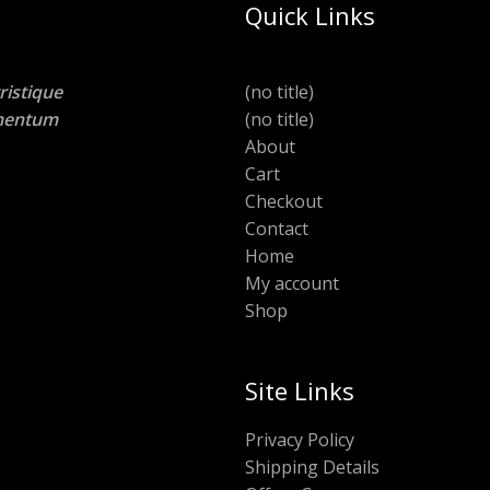
Quick Links
ristique
(no title)
lementum
(no title)
About
Cart
Checkout
Contact
Home
My account
Shop
Site Links
Privacy Policy
Shipping Details