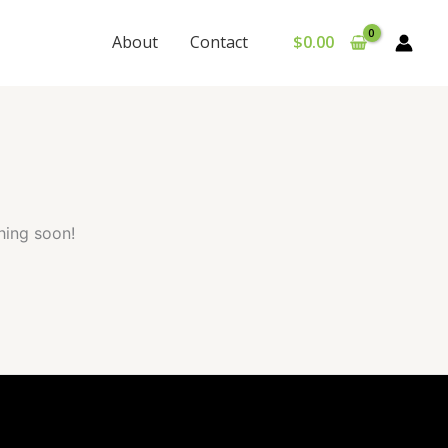
About
Contact
$
0.00
hing soon!