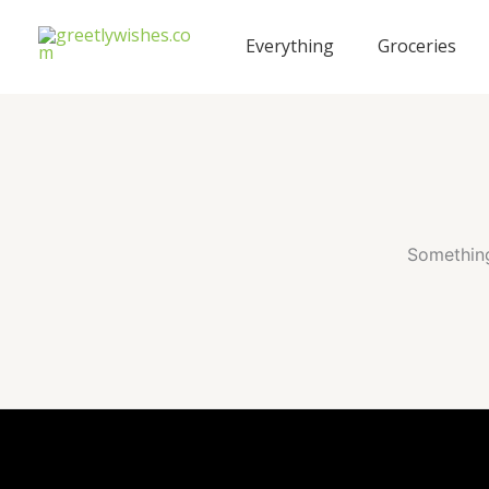
Skip
to
Everything
Groceries
content
Something