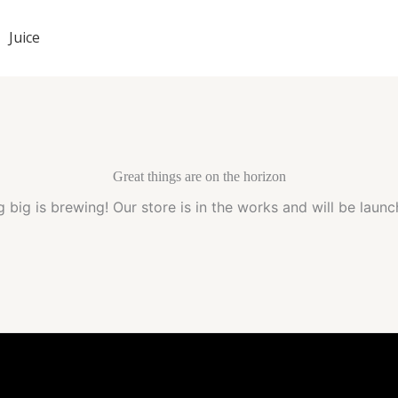
Juice
Great things are on the horizon
 big is brewing! Our store is in the works and will be launc