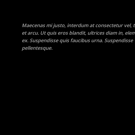
Maecenas mi justo, interdum at consectetur vel, t
et arcu. Ut quis eros blandit, ultrices diam in, e
ex. Suspendisse quis faucibus urna. Suspendisse
pellentesque.