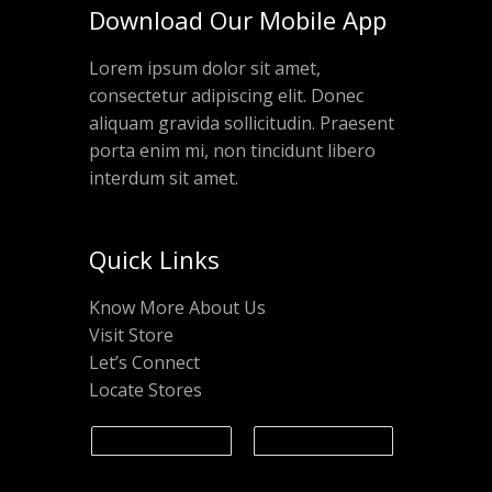
Download Our Mobile App
Lorem ipsum dolor sit amet,
consectetur adipiscing elit. Donec
aliquam gravida sollicitudin. Praesent
porta enim mi, non tincidunt libero
interdum sit amet.
Quick Links
Know More About Us
Visit Store
Let’s Connect
Locate Stores