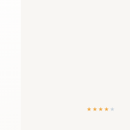
★
★
★
★
★