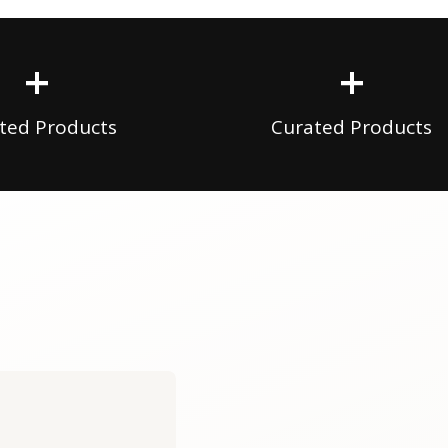
+
+
ted Products
Curated Products