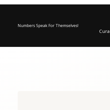
Numbers Speak For Themselves!
Cura