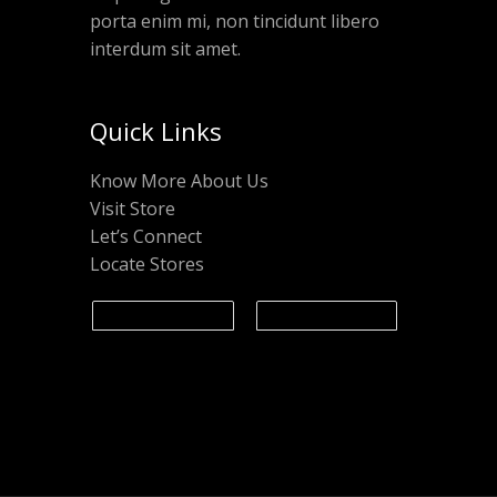
porta enim mi, non tincidunt libero
interdum sit amet.
Quick Links
Know More About Us
Visit Store
Let’s Connect
Locate Stores