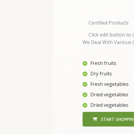
Certified Products
Click edit button to
We Deal With Various Q
Fresh fruits
Dry fruits
Fresh vegetables
Dried vegetables
Dried vegetables
START SHOPPI