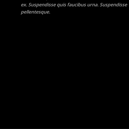
ex. Suspendisse quis faucibus urna. Suspendisse
pellentesque.