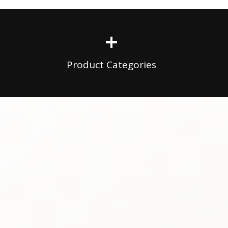
+
Product Categories