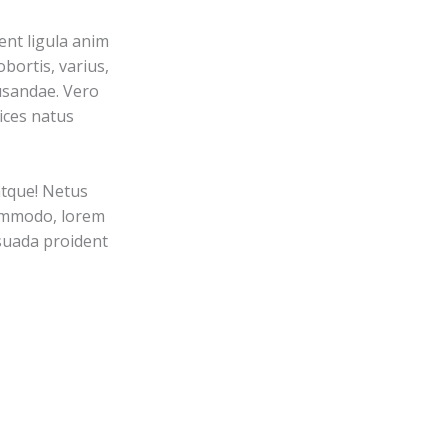
nt ligula anim
bortis, varius,
usandae. Vero
ices natus
atque! Netus
commodo, lorem
esuada proident