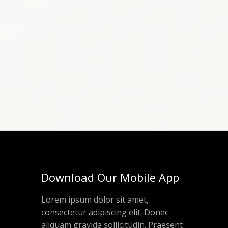
Download Our Mobile App
Lorem ipsum dolor sit amet,
consectetur adipiscing elit. Donec
aliquam gravida sollicitudin. Praesent