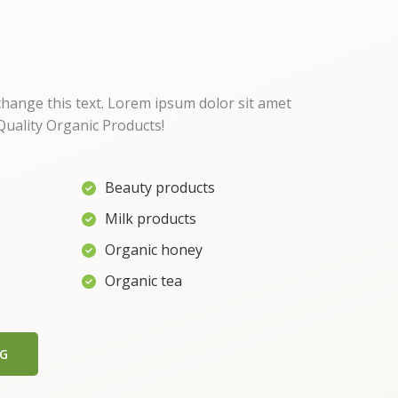
 change this text. Lorem ipsum dolor sit amet
uality Organic Products!
Beauty products
Milk products
Organic honey
Organic tea
NG