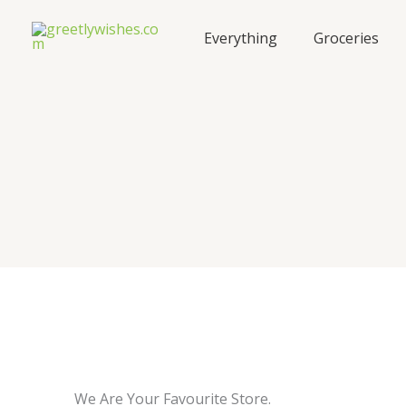
Skip
to
Everything
Groceries
content
We Are Your Favourite Store.