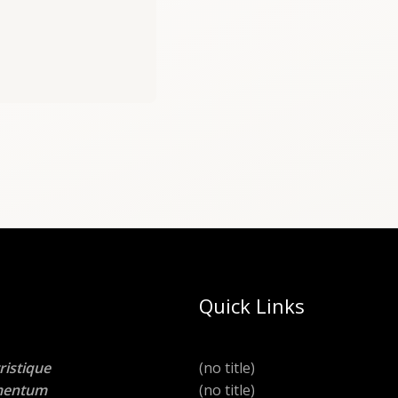
Quick Links
ristique
(no title)
lementum
(no title)