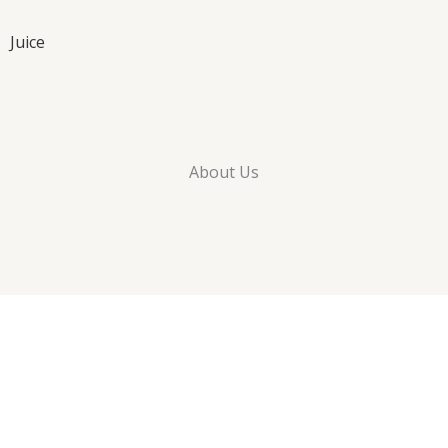
Juice
About Us