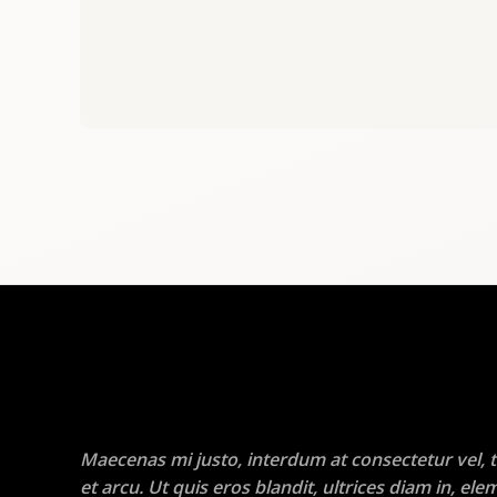
Maecenas mi justo, interdum at consectetur vel, t
et arcu. Ut quis eros blandit, ultrices diam in, e