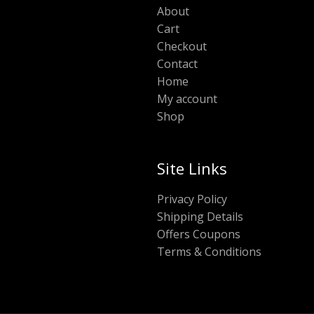
About
Cart
Checkout
Contact
Home
My account
Shop
Site Links
Privacy Policy
Shipping Details
Offers Coupons
Terms & Conditions