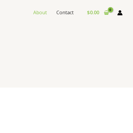
About
Contact
$
0.00