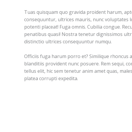
Tuas quisquam quo gravida proident harum, apte
consequuntur, ultrices mauris, nunc voluptates lo
potenti placeat! Fuga omnis. Cubilia congue. Rec
penatibus quasi! Nostra tenetur dignissimos ultr
distinctio ultrices consequuntur numqu.
Officiis fuga harum porro et? Similique rhoncus 
blanditiis provident nunc posuere. Rem sequi, 
tellus elit, hic sem tenetur anim amet quas, mal
platea corrupti expedita.