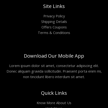
Site Links
Privacy Policy
Shipping Details
Offers Coupons
Terms & Conditions
Download Our Mobile App
Lorem ipsum dolor sit amet, consectetur adipiscing elit.
Donec aliquam gravida sollicitudin. Praesent porta enim mi,
non tincidunt libero interdum sit amet.
Quick Links
Know More About Us