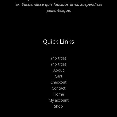
ex. Suspendisse quis faucibus urna. Suspendisse
pellentesque.
Quick Links
(no title)
(no title)
About
Cart
Checkout
Contact
Home
My account
Shop