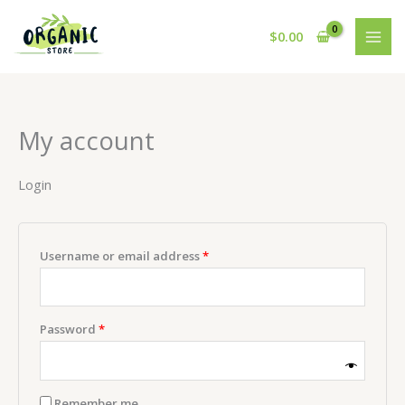
Skip
to
$
0.00
content
My account
Login
Required
Username or email address
*
Required
Password
*
Remember me